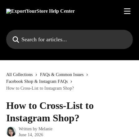
Skip to main content
Search for articles...
All Collections
FAQs & Common Issues
Facebook Shop & Instagram FAQs
How to Cross-List to Instagram Shop?
How to Cross-List to
Instagram Shop?
Written by
Melanie
June 14, 2026