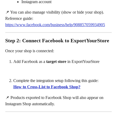
Instagram account
📌 You can also manage visibility (show or hide your shop).
Reference guide: 
https://www.facebook.com/business/help/908857059934905
Step 2: Connect Facebook to ExportYourStore
Once your shop is connected:
Add Facebook as a 
target store
 in ExportYourStore
Complete the integration setup following this guide:
How to Cross-List to Facebook Shop?
📌 Products exported to Facebook Shop will also appear on 
Instagram Shop automatically.