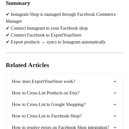
Summary
✔ Instagram Shop is managed through Facebook Commerce 
Manager
✔ Connect Instagram to your Facebook shop
✔ Connect Facebook to ExportYourStore
✔ Export products → syncs to Instagram automatically
Related Articles
How does ExportYourStore work?
How to Cross-List Products on Etsy?
How to Cross-List to Google Shopping?
How to Cross-List to Facebook Shop?
How to resolve errors on Facebook Shop integration?