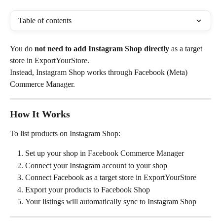
Table of contents
You do 
not need to add Instagram Shop directly
 as a target 
store in ExportYourStore.
Instead, Instagram Shop works through Facebook (Meta) 
Commerce Manager.
How It Works
To list products on Instagram Shop:
Set up your shop in Facebook Commerce Manager
Connect your Instagram account to your shop
Connect Facebook as a target store in ExportYourStore
Export your products to Facebook Shop
Your listings will automatically sync to Instagram Shop