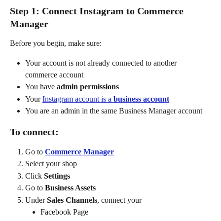
Step 1: Connect Instagram to Commerce 
Manager
Before you begin, make sure:
Your account is not already connected to another 
commerce account
You have 
admin permissions
Your 
Instagram account is a 
business account
You are an admin in the same Business Manager account
To connect:
Go to 
Commerce Manager
Select your shop
Click 
Settings
Go to 
Business Assets
Under 
Sales Channels
, connect your
Facebook Page