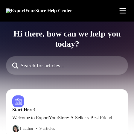
Skip to main content
Hi there, how can we help you
today?
Search for articles...
Start Here!
Welcome to ExportYourStore: A Seller’s Best Friend
1 author
9 articles