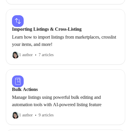
Importing Listings & Cross-Listing
Learn how to import listings from marketplaces, crosslist
your items, and more!
1 author
7 articles
Bulk Actions
Manage listings using powerful bulk editing and
automation tools with AI-powered listing feature
1 author
9 articles