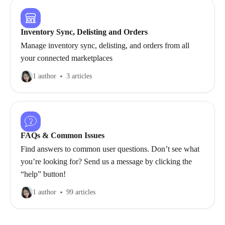
Inventory Sync, Delisting and Orders
Manage inventory sync, delisting, and orders from all
your connected marketplaces
1 author
3 articles
FAQs & Common Issues
Find answers to common user questions. Don’t see what
you’re looking for? Send us a message by clicking the
“help” button!
1 author
99 articles