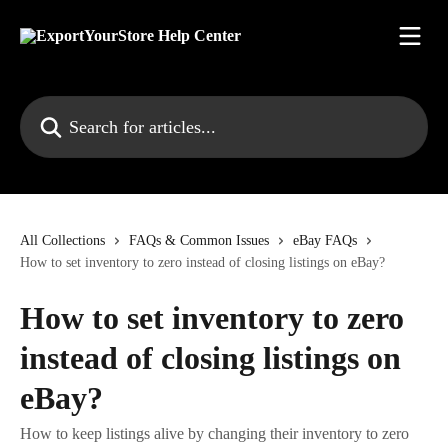
Skip to main content
Search for articles...
All Collections
FAQs & Common Issues
eBay FAQs
How to set inventory to zero instead of closing listings on eBay?
How to set inventory to zero
instead of closing listings on
eBay?
How to keep listings alive by changing their inventory to zero