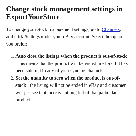
Change stock management settings in 
ExportYourStore
To change your stock management settings, go to 
Channels
, 
and click Settings under your eBay account. Select the option 
you prefer:
Auto close the listings when the product is out-of-stock
- this means that the product will be ended in eBay if it has 
been sold out in any of your syncing channels.
Set the quantity to zero when the product is out-of-
stock - 
the listing will not be ended in eBay and customer 
will just see that there is nothing left of that particular 
product.