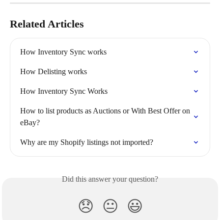
Related Articles
How Inventory Sync works
How Delisting works
How Inventory Sync Works
How to list products as Auctions or With Best Offer on 
eBay?
Why are my Shopify listings not imported?
Did this answer your question?
😞
😐
😃