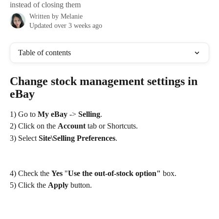
instead of closing them
Written by
Melanie
Updated over 3 weeks ago
Table of contents
Change stock management settings in 
eBay
1) Go to 
My eBay
 -> 
Selling
.
2) Click on the 
Account
 tab or Shortcuts.
3) Select 
Site\Selling Preferences
.
4) Check the 
Yes
 "
Use the out-of-stock option" 
box.
5) Click the 
Apply
 button.
​ 