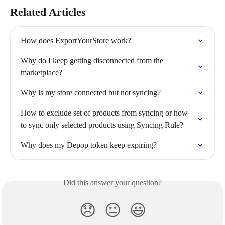
Related Articles
How does ExportYourStore work?
Why do I keep getting disconnected from the 
marketplace?
Why is my store connected but not syncing?
How to exclude set of products from syncing or how 
to sync only selected products using Syncing Rule?
Why does my Depop token keep expiring?
Did this answer your question?
😞
😐
😃