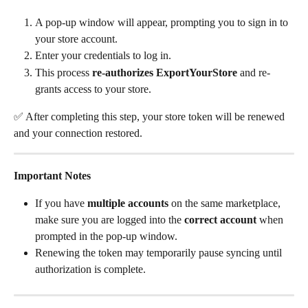
A pop-up window will appear, prompting you to sign in to 
your store account.
Enter your credentials to log in.
This process 
re-authorizes ExportYourStore
 and re-
grants access to your store.
✅ After completing this step, your store token will be renewed 
and your connection restored.
Important Notes
If you have 
multiple accounts
 on the same marketplace, 
make sure you are logged into the 
correct account
 when 
prompted in the pop-up window.
Renewing the token may temporarily pause syncing until 
authorization is complete.