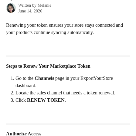
Written by
Melanie
June 14, 2026
Renewing your token ensures your store stays connected and 
your products continue syncing automatically.
Steps to Renew Your Marketplace Token
Go to the 
Channels
 page in your ExportYourStore 
dashboard.
Locate the sales channel that needs a token renewal.
Click 
RENEW TOKEN
.
Authorize Access