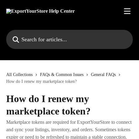
Skip to main content
Search for articles...
All Collections
FAQs & Common Issues
General FAQs
How do I renew my marketplace token?
How do I renew my
marketplace token?
Marketplace tokens are required for ExportYourStore to connect
and sync your listings, inventory, and orders. Sometimes tokens
expire or need to be refreshed to maintain a stable connection.