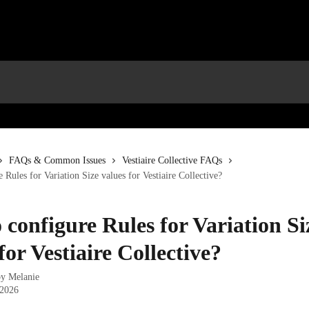
FAQs & Common Issues
Vestiaire Collective FAQs
 Rules for Variation Size values for Vestiaire Collective?
 configure Rules for Variation Si
for Vestiaire Collective?
by
Melanie
 2026