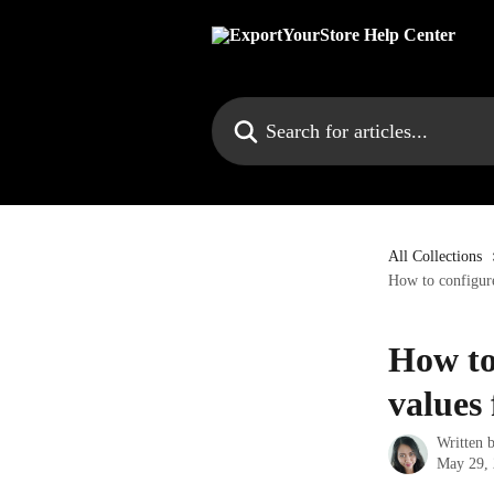
Skip to main content
Search for articles...
All Collections
How to configure
How to
values 
Written 
May 29,