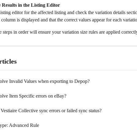
e Results in the Listing Editor
isting editor for the affected listing and check the variation details sect
 column is displayed and that the correct values appear for each variati
 steps in order will ensure your variation size rules are applied correctl
ticles
olve Invalid Values when exporting to Depop?
olve Item Specific errors on eBay?
Vestiaire Collective sync errors or failed sync status?
ype: Advanced Rule