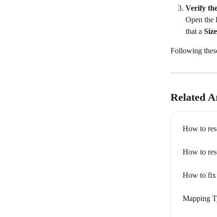
Verify th
Open the l
that a 
Size
Following these
Related Ar
How to res
How to res
How to fix 
Mapping T