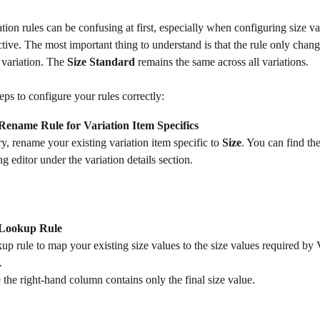
ation rules can be confusing at first, especially when configuring size va
ctive. The most important thing to understand is that the rule only chang
 variation. The 
Size Standard
 remains the same across all variations.
eps to configure your rules correctly:
Rename Rule for Variation Item Specifics
ry, rename your existing variation item specific to 
Size
. You can find th
ing editor under the variation details section.
 Lookup Rule
up rule to map your existing size values to the size values required by V
.
the right-hand column contains only the final size value.