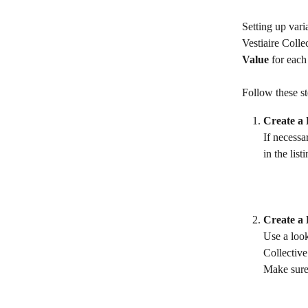
Setting up vari
Vestiaire Colle
Value
 for each
Follow these st
Create a 
If necessa
in the list
Create a
Use a look
Collective
Make sure 