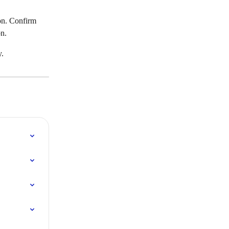
ion. Confirm 
on.
y.