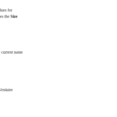
lues for 
es the 
Size 
e current name 
estiaire 