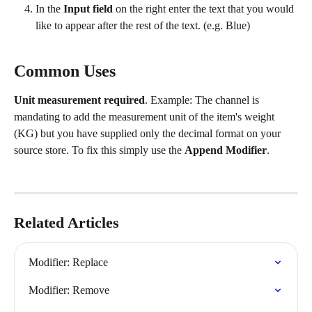
In the 
Input field
 on the right enter the text that you would 
like to appear after the rest of the text. (e.g. Blue)
Common Uses
Unit measurement required
. Example: The channel is 
mandating to add the measurement unit of the item's weight 
(KG) but you have supplied only the decimal format on your 
source store. To fix this simply use the 
Append Modifier
.
Related Articles
Modifier: Replace
Modifier: Remove