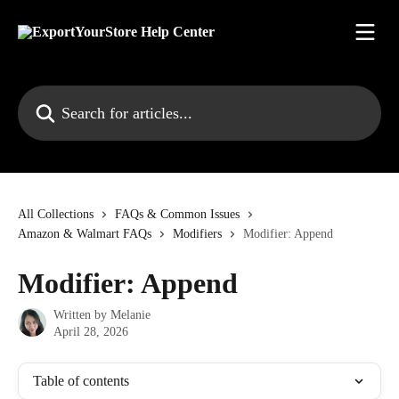
Skip to main content
Search for articles...
All Collections
FAQs & Common Issues
Amazon & Walmart FAQs
Modifiers
Modifier: Append
Modifier: Append
Written by
Melanie
April 28, 2026
Table of contents