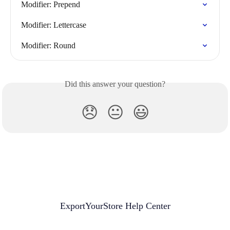
Modifier: Prepend
Modifier: Lettercase
Modifier: Round
Did this answer your question?
😞
😐
😃
ExportYourStore Help Center