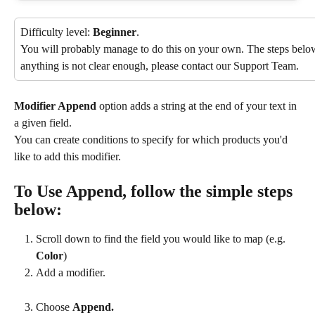
Difficulty level: 
Beginner
.
You will probably manage to do this on your own. The steps below 
anything is not clear enough, please contact our Support Team.
Modifier Append
 option adds a string at the end of your text in 
a given field.
You can create conditions to specify for which products you'd 
like to add this modifier.
To Use Append, follow the simple steps 
below:
Scroll down to find the field you would like to map (e.g. 
Color
)
Add a modifier.
Choose 
Append.