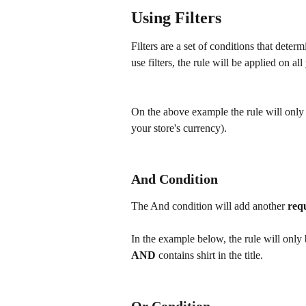
Using Filters
Filters are a set of conditions that deter
use filters, the rule will be applied on al
On the above example the rule will only
your store's currency).
And Condition
The And condition will add another 
req
In the example below, the rule will only
AND 
contains shirt in the title.
Or Condition