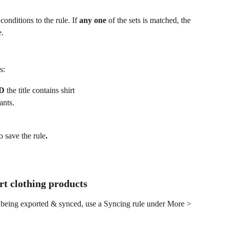
onditions to the rule. If 
any one 
of the sets is matched, the 
e.
s:
D
 the title contains shirt
ants.
o save the rule
.
ort clothing products
 being exported & synced, use a Syncing rule under More > 