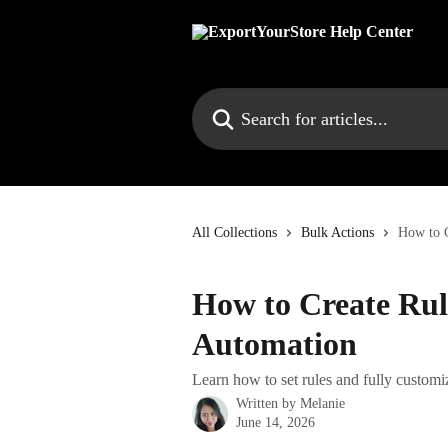
Skip to main content
Search for articles...
All Collections
Bulk Actions
How to C
How to Create Rul
Automation
Learn how to set rules and fully custom
Written by
Melanie
June 14, 2026