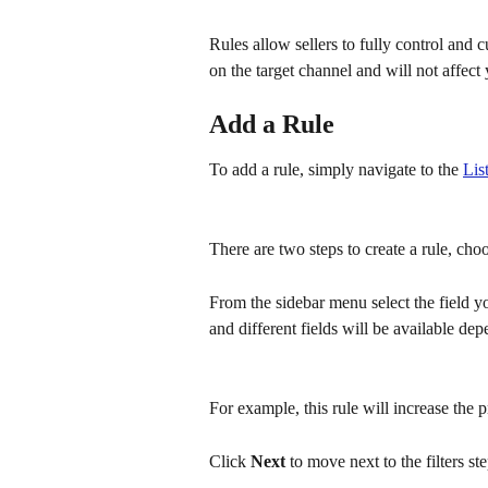
Rules allow sellers to fully control and 
on the target channel and will not affect 
Add a Rule
To add a rule, simply navigate to the 
Lis
There are two steps to create a rule, cho
From the sidebar menu select the field yo
and different fields will be available de
For example, this rule will increase the 
Click 
Next 
to move next to the filters ste