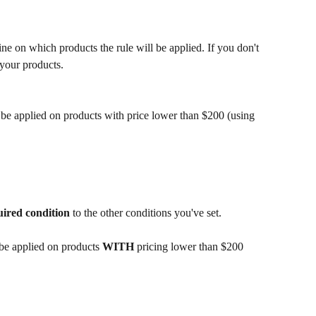
mine on which products the rule will be applied. If you don't 
l your products.
 be applied on products with price lower than $200 (using 
uired
condition
 to the other conditions you've set.
 be applied on products 
WITH 
pricing lower than $200 