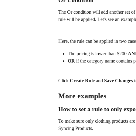
The Or condition will add another set of c
rule will be applied. Let's see an exampl
Here, the rule can be applied in two case
The pricing is lower than $200 
AN
OR
 if the category name contains p
Click 
Create Rule
 and 
Save Changes 
t
More examples
How to set a rule to only exp
To make sure only clothing products are
Syncing Products.