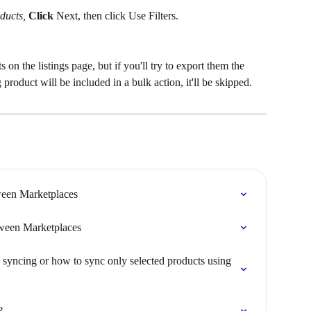
ducts, 
Click
Next, then click Use Filters.
s on the listings page, but if you'll try to export them the 
 product will be included in a bulk action, it'll be skipped.
een Marketplaces
een Marketplaces
 syncing or how to sync only selected products using 
?