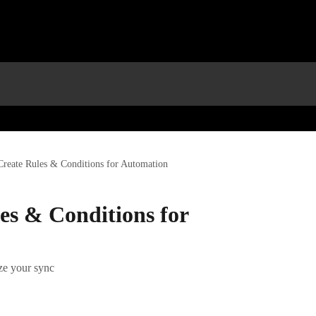
reate Rules & Conditions for Automation
es & Conditions for
ize your sync