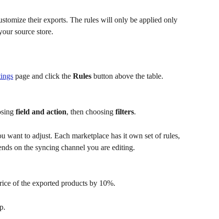
customize their exports. The rules will only be applied only 
your source store.
tings
 page and click the 
Rules
 button above the table.
osing
 field and action
, then choosing 
filters
.
u want to adjust. Each marketplace has it own set of rules, 
pends on the syncing channel you are editing.
price of the exported products by 10%.
p.