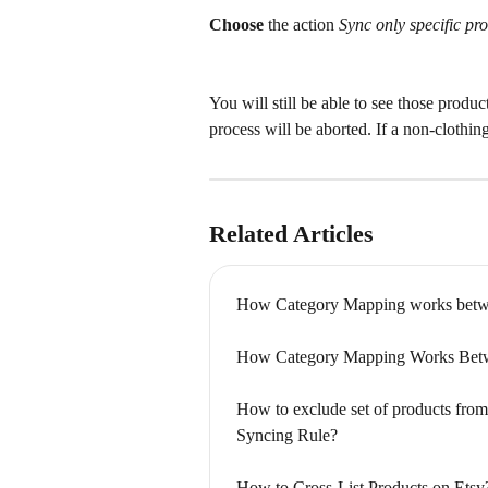
Choose 
the action 
Sync only specific pro
You will still be able to see those product
process will be aborted. If a non-clothing
Related Articles
How Category Mapping works betw
How Category Mapping Works Betw
How to exclude set of products from
Syncing Rule?
How to Cross-List Products on Etsy