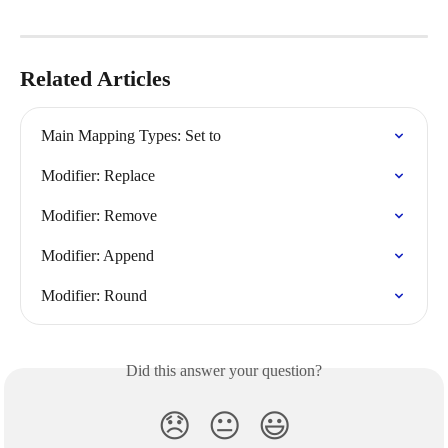
Related Articles
Main Mapping Types: Set to
Modifier: Replace
Modifier: Remove
Modifier: Append
Modifier: Round
Did this answer your question?
😞
😐
😃