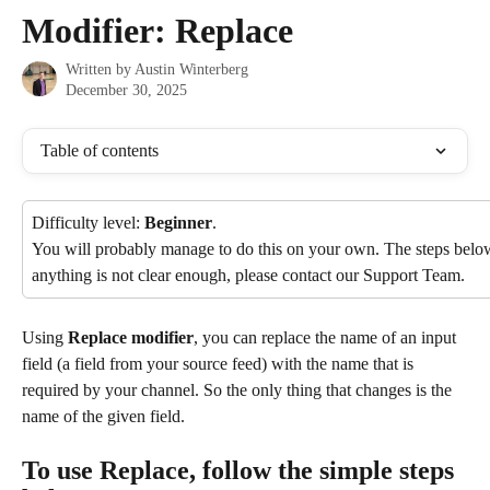
Skip to main content
Modifier: Replace
Written by
Austin Winterberg
December 30, 2025
Table of contents
Difficulty level: 
Beginner
.
You will probably manage to do this on your own. The steps below 
anything is not clear enough, please contact our Support Team.
Using 
Replace modifier
, you can replace the name of an input 
field (a field from your source feed) with the name that is 
required by your channel. So the only thing that changes is the 
name of the given field.
To use Replace, follow the simple steps 