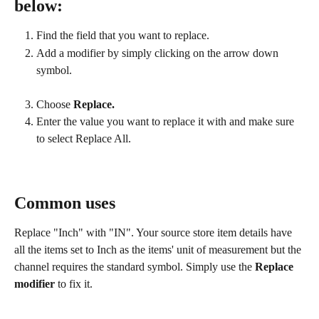
below:
Find the field that you want to replace.
Add a modifier by simply clicking on the arrow down 
symbol.
Choose 
Replace.
Enter the value you want to replace it with and make sure 
to select Replace All.
Common uses
Replace "Inch" with "IN". Your source store item details have 
all the items set to Inch as the items' unit of measurement but the 
channel requires the standard symbol. Simply use the 
Replace 
modifier
 to fix it.