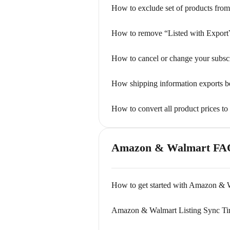
How to exclude set of products from
How to remove “Listed with Export
How to cancel or change your subsc
How shipping information exports 
How to convert all product prices to
Amazon & Walmart FA
How to get started with Amazon & W
Amazon & Walmart Listing Sync T