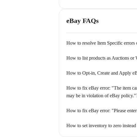
eBay FAQs
How to resolve Item Specific errors
How to list products as Auctions or
How to Opt-in, Create and Apply eB
How to fix eBay error: "The item cann
may be in violation of eBay policy."
How to fix eBay error: "Please enter
How to set inventory to zero instead