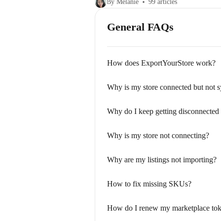
By Melanie
99 articles
General FAQs
How does ExportYourStore work?
Why is my store connected but not 
Why do I keep getting disconnected
Why is my store not connecting?
Why are my listings not importing?
How to fix missing SKUs?
How do I renew my marketplace to