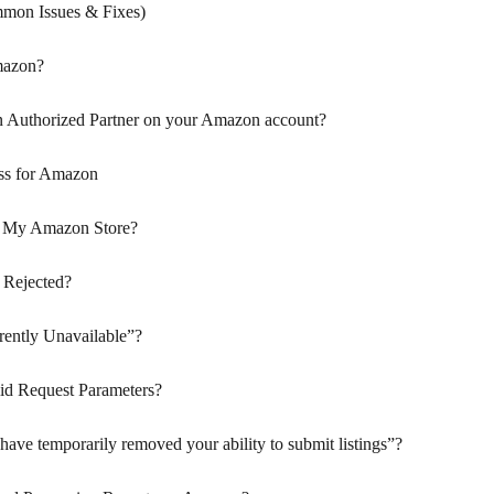
mon Issues & Fixes)
mazon?
n Authorized Partner on your Amazon account?
ss for Amazon
p My Amazon Store?
 Rejected?
ently Unavailable”?
id Request Parameters?
ve temporarily removed your ability to submit listings”?