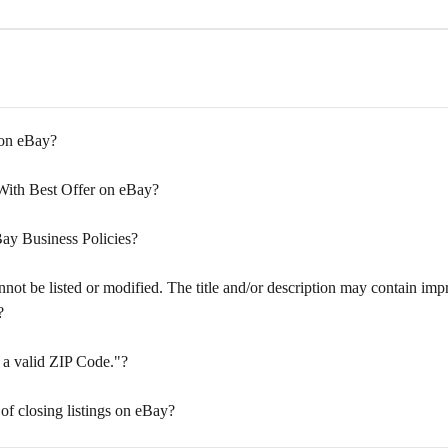
 on eBay?
 With Best Offer on eBay?
ay Business Policies?
ot be listed or modified. The title and/or description may contain impro
?
 a valid ZIP Code."?
 of closing listings on eBay?