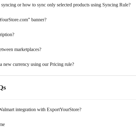
 syncing or how to sync only selected products using Syncing Rule?
YourStore.com” banner?
ription?
between marketplaces?
 a new currency using our Pricing rule?
Qs
almart integration with ExportYourStore?
ime