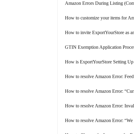
Amazon Errors During Listing (Com
How to customize your items for A
How to invite ExportYourStore as a
GTIN Exemption Application Proce
How is ExportYourStore Setting U
How to resolve Amazon Error: Feed
How to resolve Amazon Error: “Curr
How to resolve Amazon Error: Inval
How to resolve Amazon Error: “We ha