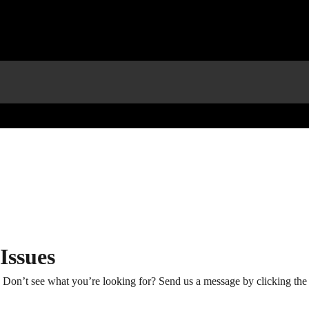
ssues
Don’t see what you’re looking for? Send us a message by clicking the 