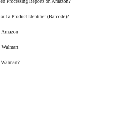
eed Processing Reports on Amazon?
out a Product Identifier (Barcode)?
to Amazon
o Walmart
 Walmart?