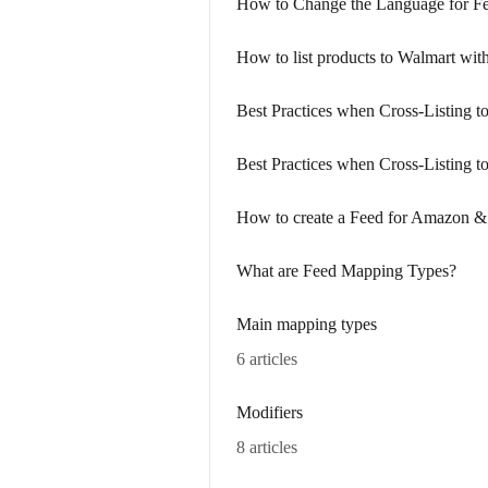
How to Change the Language for F
How to list products to Walmart with
Best Practices when Cross-Listing 
Best Practices when Cross-Listing t
How to create a Feed for Amazon &
What are Feed Mapping Types?
Main mapping types
6 articles
Modifiers
8 articles