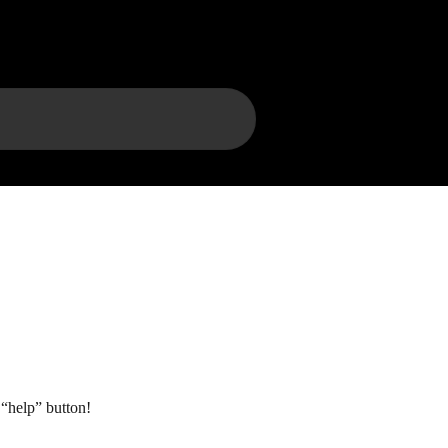
“help” button!