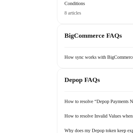
Conditions
8 articles
BigCommerce FAQs
How sync works with BigCommerce (
Depop FAQs
How to resolve “Depop Payments Ne
How to resolve Invalid Values when
Why does my Depop token keep exp