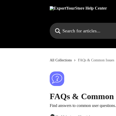
Skip to main content
Search for articles...
All Collections
FAQs & Common Issues
FAQs & Common I
Find answers to common user questions. 