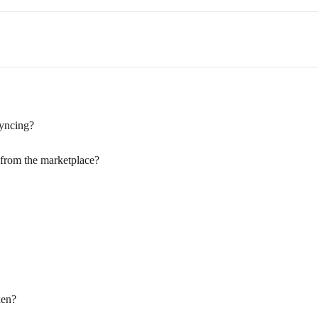
syncing?
 from the marketplace?
ken?