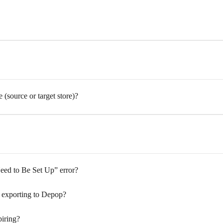
source or target store)?
ed to Be Set Up” error?
 exporting to Depop?
iring?