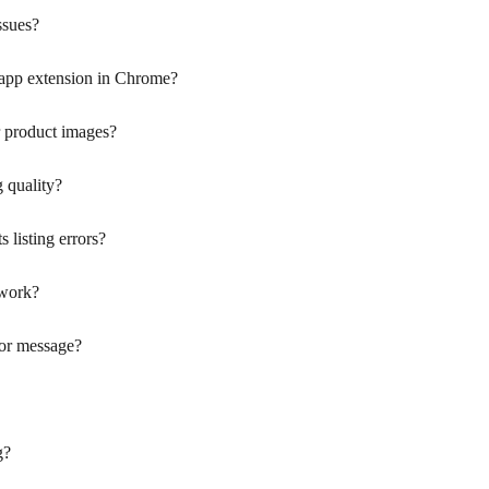
ssues?
 app extension in Chrome?
 product images?
 quality?
 listing errors?
work?
rror message?
g?