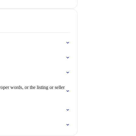
per words, or the listing or seller