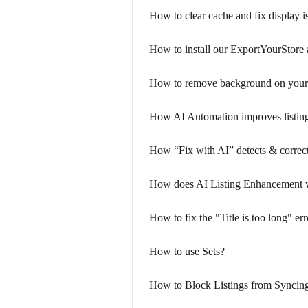
How to clear cache and fix display i
How to install our ExportYourStore
How to remove background on your
How AI Automation improves listing
How “Fix with AI” detects & corrects
How does AI Listing Enhancement 
How to fix the "Title is too long" e
How to use Sets?
How to Block Listings from Syncin